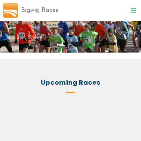
Bigwig Races
Upcoming Races