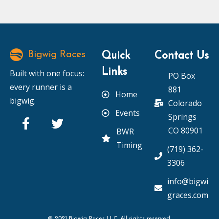
Bigwig Races
Quick
Contact Us
Links
Built with one focus:
PO Box
every runner is a
881
Home
bigwig.
Colorado
Events
Springs
CO 80901
BWR
Timing
(719) 362-
3306
info@bigwi
graces.com
© 2021 Bigwig Races LLC. All rights reserved.